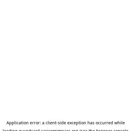
Application error: a
client
-side exception has occurred while
loading
guyedcard.caricomimpacs.org
(see the
browser console