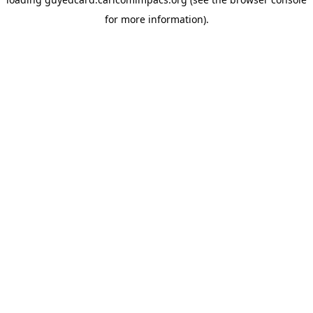
for more information).